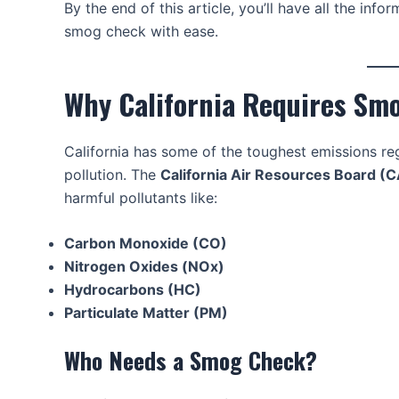
By the end of this article, you’ll have all the in
smog check with ease.
Why California Requires Sm
California has some of the toughest emissions regu
pollution. The
California Air Resources Board (
harmful pollutants like:
Carbon Monoxide (CO)
Nitrogen Oxides (NOx)
Hydrocarbons (HC)
Particulate Matter (PM)
Who Needs a Smog Check?