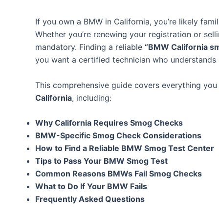
If you own a BMW in California, you’re likely fami
Whether you’re renewing your registration or sell
mandatory. Finding a reliable
“BMW California s
you want a certified technician who understand
This comprehensive guide covers everything yo
California
, including:
Why California Requires Smog Checks
BMW-Specific Smog Check Considerations
How to Find a Reliable BMW Smog Test Center
Tips to Pass Your BMW Smog Test
Common Reasons BMWs Fail Smog Checks
What to Do If Your BMW Fails
Frequently Asked Questions