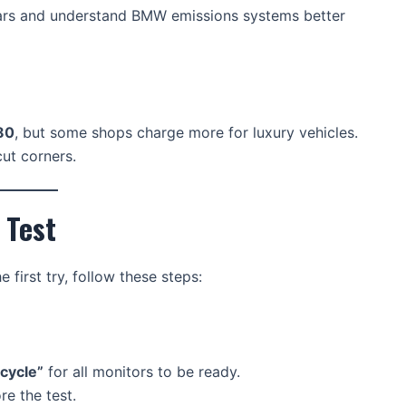
cars and understand BMW emissions systems better
80
, but some shops charge more for luxury vehicles.
ut corners.
 Test
first try, follow these steps:
 cycle”
for all monitors to be ready.
re the test.