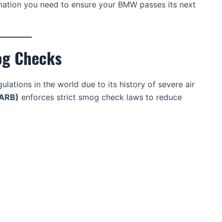
formation you need to ensure your BMW passes its next
og Checks
lations in the world due to its history of severe air
CARB)
enforces strict smog check laws to reduce