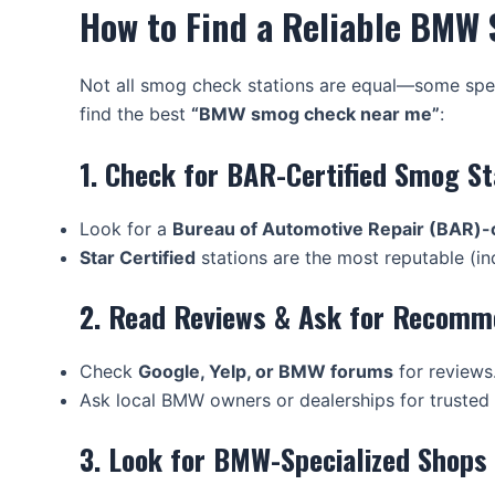
How to Find a Reliable BMW
Not all smog check stations are equal—some spec
find the best
“BMW smog check near me”
:
1. Check for BAR-Certified Smog St
Look for a
Bureau of Automotive Repair (BAR)-c
Star Certified
stations are the most reputable (ind
2. Read Reviews & Ask for Recomm
Check
Google, Yelp, or BMW forums
for reviews
Ask local BMW owners or dealerships for trusted 
3. Look for BMW-Specialized Shops