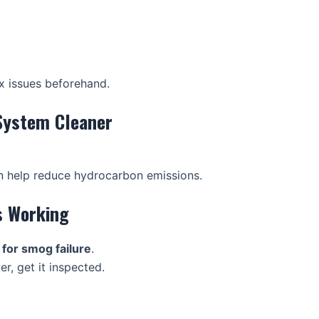
x issues beforehand.
System Cleaner
n help reduce hydrocarbon emissions.
is Working
or smog failure
.
r, get it inspected.