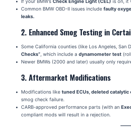
If your BMW’s
Check Engine Light (CEL)
is on, it 
Common BMW OBD-II issues include
faulty oxyg
leaks.
2. Enhanced Smog Testing in Certa
Some California counties (like Los Angeles, San 
Checks”
, which include a
dynamometer test
(rol
Newer BMWs (2000 and later) usually only requi
3. Aftermarket Modifications
Modifications like
tuned ECUs, deleted catalytic
smog check failure.
CARB-approved performance parts (with an
Exe
compliant mods will result in a rejection.