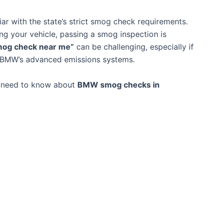
liar with the state’s strict smog check requirements.
ing your vehicle, passing a smog inspection is
mog check near me”
can be challenging, especially if
s BMW’s advanced emissions systems.
u need to know about
BMW smog checks in