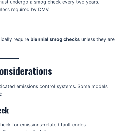
ust undergo a smog check every two years.
less required by DMV.
cally require
biennial smog checks
unless they are
.
onsiderations
ticated emissions control systems. Some models
:
eck
heck for emissions-related fault codes.