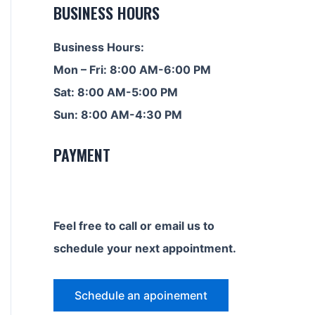
BUSINESS HOURS
Business Hours:
Mon – Fri: 8:00 AM-6:00 PM
Sat: 8:00 AM-5:00 PM
Sun: 8:00 AM-4:30 PM
PAYMENT
Feel free to call or email us to
schedule your next appointment.
Schedule an apoinement