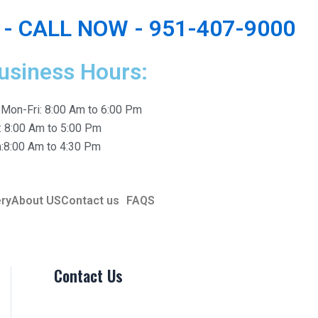
- CALL NOW - 951-407-9000
usiness Hours:
Mon-Fri: 8:00 Am to 6:00 Pm
: 8:00 Am to 5:00 Pm
:8:00 Am to 4:30 Pm
ery
About US
Contact us
FAQS
Contact Us