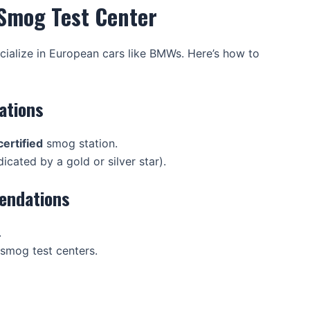
 Smog Test Center
ialize in European cars like BMWs. Here’s how to
ations
ertified
smog station.
icated by a gold or silver star).
endations
.
smog test centers.