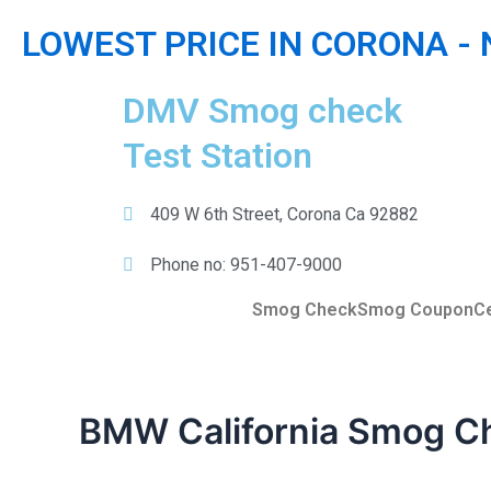
Skip
LOWEST PRICE IN CORONA -
to
content
DMV Smog check
Test Station
409 W 6th Street, Corona Ca 92882
Phone no: 951-407-9000
Smog Check
Smog Coupon
Ce
BMW California Smog C