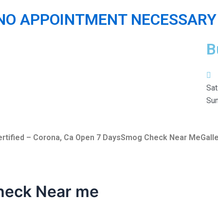
 NO APPOINTMENT NECESSARY 
B
Sat
Sun
rtified – Corona, Ca Open 7 Days
Smog Check Near Me
Gall
heck Near me