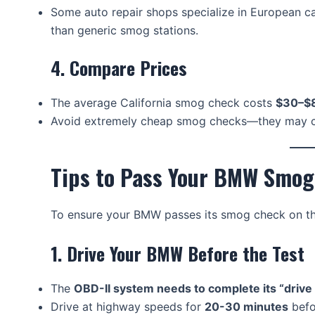
Some auto repair shops specialize in European 
than generic smog stations.
4. Compare Prices
The average California smog check costs
$30–$
Avoid extremely cheap smog checks—they may c
Tips to Pass Your BMW Smog
To ensure your BMW passes its smog check on the 
1. Drive Your BMW Before the Test
The
OBD-II system needs to complete its “drive
Drive at highway speeds for
20-30 minutes
befo