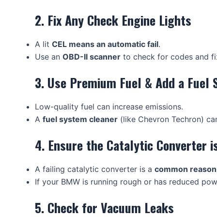
2. Fix Any Check Engine Lights
A lit
CEL means an automatic fail
.
Use an
OBD-II scanner
to check for codes and fi
3. Use Premium Fuel & Add a Fuel 
Low-quality fuel can increase emissions.
A
fuel system cleaner
(like Chevron Techron) ca
4. Ensure the Catalytic Converter 
A failing catalytic converter is a
common reason f
If your BMW is running rough or has reduced powe
5. Check for Vacuum Leaks