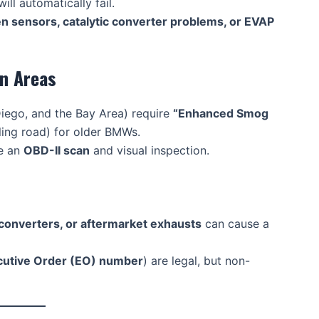
will automatically fail.
en sensors, catalytic converter problems, or EVAP
in Areas
Diego, and the Bay Area) require
“Enhanced Smog
ling road) for older BMWs.
re an
OBD-II scan
and visual inspection.
 converters, or aftermarket exhausts
can cause a
cutive Order (EO) number
) are legal, but non-