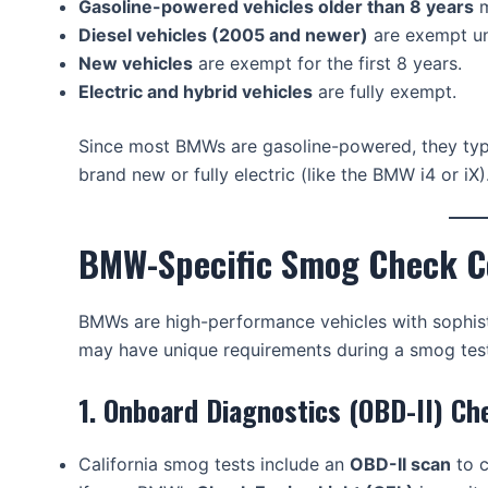
Gasoline-powered vehicles older than 8 years
m
Diesel vehicles (2005 and newer)
are exempt un
New vehicles
are exempt for the first 8 years.
Electric and hybrid vehicles
are fully exempt.
Since most BMWs are gasoline-powered, they typi
brand new or fully electric (like the BMW i4 or iX)
BMW-Specific Smog Check C
BMWs are high-performance vehicles with sophis
may have unique requirements during a smog test
1. Onboard Diagnostics (OBD-II) Ch
California smog tests include an
OBD-II scan
to c