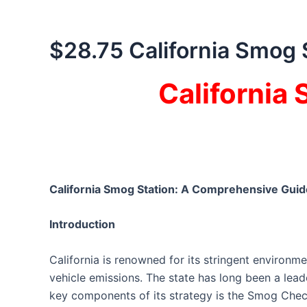
$28.75 California Smog 
California
California Smog Station: A Comprehensive Guid
Introduction
California is renowned for its stringent environme
vehicle emissions. The state has long been a leader
key components of its strategy is the Smog Chec