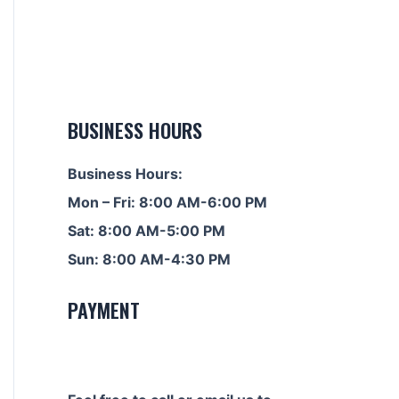
BUSINESS HOURS
Business Hours:
Mon – Fri: 8:00 AM-6:00 PM
Sat: 8:00 AM-5:00 PM
Sun: 8:00 AM-4:30 PM
PAYMENT