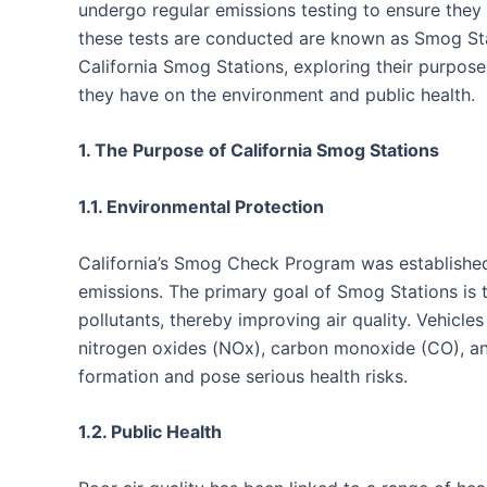
undergo regular emissions testing to ensure they
these tests are conducted are known as Smog Stati
California Smog Stations, exploring their purpose
they have on the environment and public health.
1. The Purpose of California Smog Stations
1.1. Environmental Protection
California’s Smog Check Program was established 
emissions. The primary goal of Smog Stations is t
pollutants, thereby improving air quality. Vehicles
nitrogen oxides (NOx), carbon monoxide (CO), a
formation and pose serious health risks.
1.2. Public Health