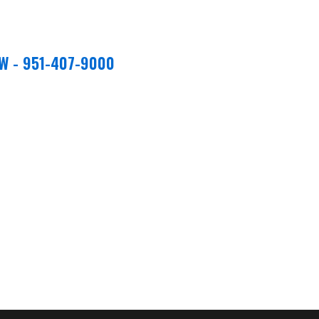
W - 951-407-9000