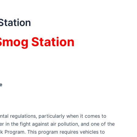
Station
 Smog Station
e
ntal regulations, particularly when it comes to
 in the fight against air pollution, and one of the
k Program. This program requires vehicles to