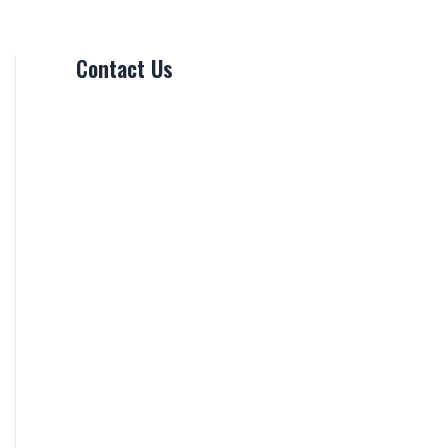
Contact Us