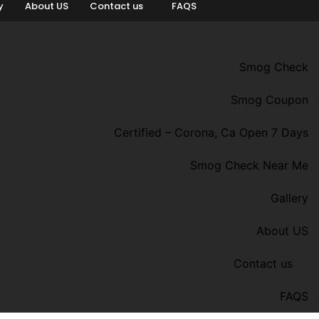
y
About US
Contact us
FAQS
Smog Check
Smog Coupon
Certified – Corona, Ca Open 7 Days
Smog Check Near Me
Gallery
About US
Contact us
FAQS