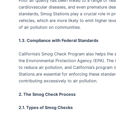
Poor air quality has been linked to a range of hea
cardiovascular diseases, and even premature deat
standards, Smog Stations play a crucial role in p
vehicles, which are more likely to emit higher lev
of air pollution on communities.
1.3. Compliance with Federal Standards
California’s Smog Check Program also helps the s
the Environmental Protection Agency (EPA). The 
to reduce air pollution, and California’s program
Stations are essential for enforcing these standa
contributing excessively to air pollution.
2. The Smog Check Process
2.1. Types of Smog Checks