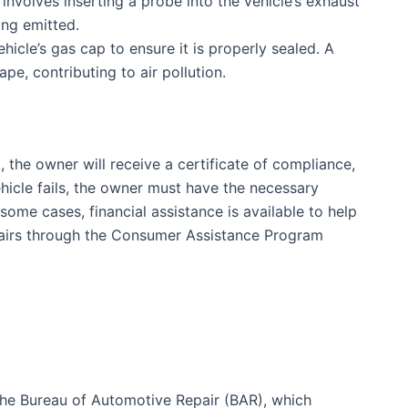
 involves inserting a probe into the vehicle’s exhaust
ing emitted.
icle’s gas cap to ensure it is properly sealed. A
pe, contributing to air pollution.
 the owner will receive a certificate of compliance,
vehicle fails, the owner must have the necessary
 some cases, financial assistance is available to help
pairs through the Consumer Assistance Program
the Bureau of Automotive Repair (BAR), which