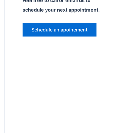
Feel free to call or email us to
schedule your next appointment.
Schedule an apoinement