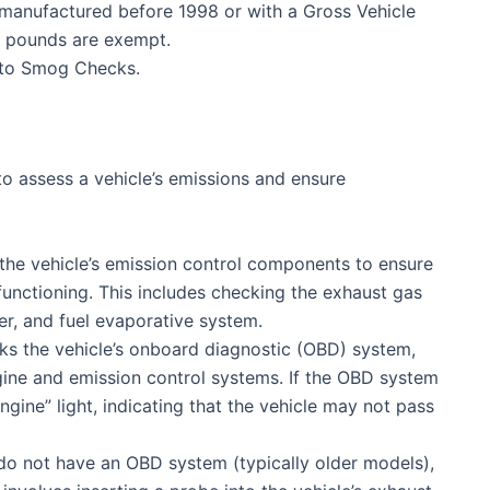
 manufactured before 1998 or with a Gross Vehicle
0 pounds are exempt.
 to Smog Checks.
o assess a vehicle’s emissions and ensure
the vehicle’s emission control components to ensure
functioning. This includes checking the exhaust gas
ter, and fuel evaporative system.
ks the vehicle’s onboard diagnostic (OBD) system,
ine and emission control systems. If the OBD system
engine” light, indicating that the vehicle may not pass
 do not have an OBD system (typically older models),