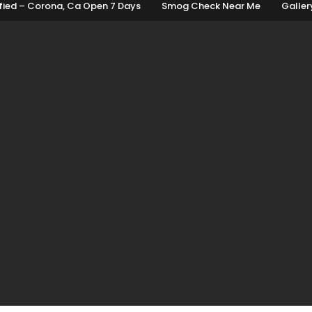
fied – Corona, Ca Open 7 Days
Smog Check Near Me
Galler