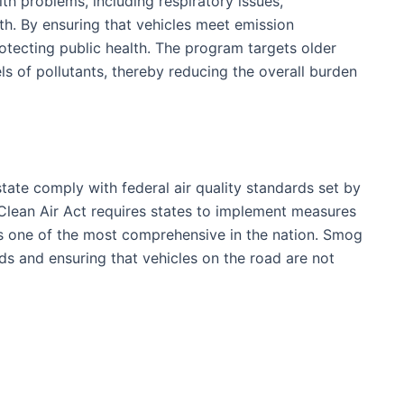
lth problems, including respiratory issues,
h. By ensuring that vehicles meet emission
rotecting public health. The program targets older
els of pollutants, thereby reducing the overall burden
tate comply with federal air quality standards set by
Clean Air Act requires states to implement measures
 is one of the most comprehensive in the nation. Smog
rds and ensuring that vehicles on the road are not