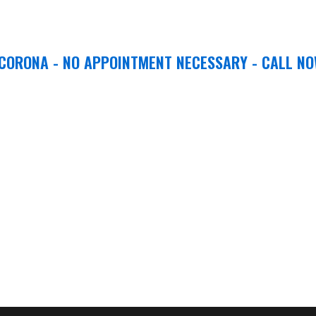
 CORONA - NO APPOINTMENT NECESSARY - CALL NO
ion