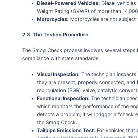
Diesel-Powered Vehicles:
Diesel vehicles
Weight Rating (GVWR) of more than 14,00
Motorcycles:
Motorcycles are not subject
2.3. The Testing Procedure
The Smog Check process involves several steps t
compliance with state standards:
Visual Inspection:
The technician inspects 
they are present, properly connected, and 
recirculation (EGR) valve, catalytic conver
Functional Inspection:
The technician chec
which monitors the performance of the eng
detects a problem, it will trigger a “check 
the Smog Check.
Tailpipe Emissions Test:
For vehicles that