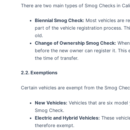
There are two main types of Smog Checks in Cali
Biennial Smog Check:
Most vehicles are r
part of the vehicle registration process. Th
old.
Change of Ownership Smog Check:
When 
before the new owner can register it. This 
the time of transfer.
2.2. Exemptions
Certain vehicles are exempt from the Smog Check
New Vehicles:
Vehicles that are six model
Smog Check.
Electric and Hybrid Vehicles:
These vehicle
therefore exempt.