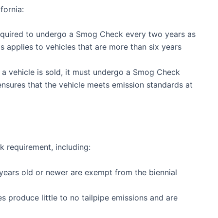
fornia:
equired to undergo a Smog Check every two years as
is applies to vehicles that are more than six years
a vehicle is sold, it must undergo a Smog Check
ensures that the vehicle meets emission standards at
 requirement, including:
 years old or newer are exempt from the biennial
s produce little to no tailpipe emissions and are