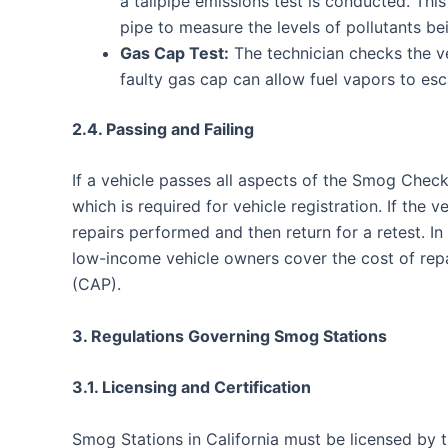
a tailpipe emissions test is conducted. This
pipe to measure the levels of pollutants be
Gas Cap Test:
The technician checks the veh
faulty gas cap can allow fuel vapors to esca
2.4. Passing and Failing
If a vehicle passes all aspects of the Smog Check,
which is required for vehicle registration. If the 
repairs performed and then return for a retest. In
low-income vehicle owners cover the cost of re
(CAP).
3. Regulations Governing Smog Stations
3.1. Licensing and Certification
Smog Stations in California must be licensed by 