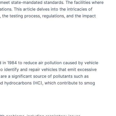
 meet state-mandated standards. The facilities where
ons. This article delves into the intricacies of
, the testing process, regulations, and the impact
in 1984 to reduce air pollution caused by vehicle
o identify and repair vehicles that emit excessive
 are a significant source of pollutants such as
nd hydrocarbons (HC), which contribute to smog