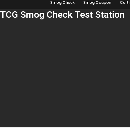
Smog Check
Smog Coupon
Certi
TCG Smog Check Test Station