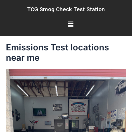
Skip
TCG Smog Check Test Station
to
content
Menu
Emissions Test locations
near me