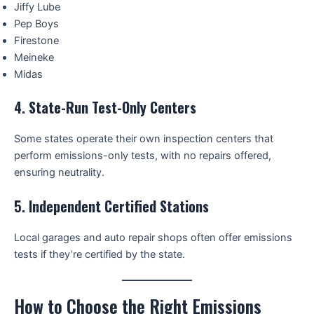
Jiffy Lube
Pep Boys
Firestone
Meineke
Midas
4.
State-Run Test-Only Centers
Some states operate their own inspection centers that
perform emissions-only tests, with no repairs offered,
ensuring neutrality.
5.
Independent Certified Stations
Local garages and auto repair shops often offer emissions
tests if they’re certified by the state.
How to Choose the Right Emissions