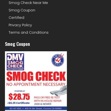
Smog Check Near Me
Smog Coupon
Certified
Privacy Policy
Terms and Conditions
Smog Coupon