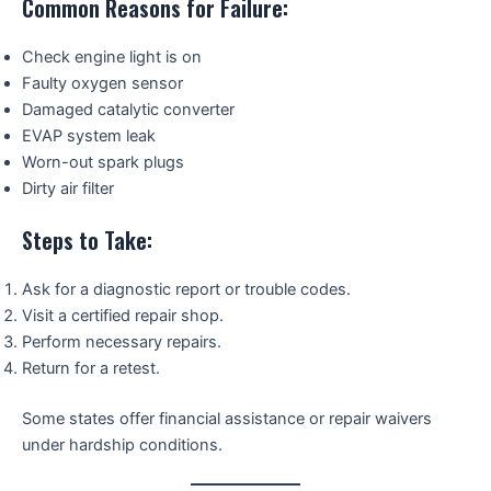
Common Reasons for Failure:
Check engine light is on
Faulty oxygen sensor
Damaged catalytic converter
EVAP system leak
Worn-out spark plugs
Dirty air filter
Steps to Take:
Ask for a diagnostic report or trouble codes.
Visit a certified repair shop.
Perform necessary repairs.
Return for a retest.
Some states offer financial assistance or repair waivers
under hardship conditions.