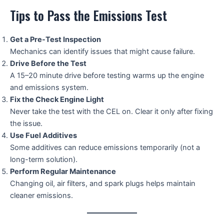
Tips to Pass the Emissions Test
Get a Pre-Test Inspection
Mechanics can identify issues that might cause failure.
Drive Before the Test
A 15–20 minute drive before testing warms up the engine
and emissions system.
Fix the Check Engine Light
Never take the test with the CEL on. Clear it only after fixing
the issue.
Use Fuel Additives
Some additives can reduce emissions temporarily (not a
long-term solution).
Perform Regular Maintenance
Changing oil, air filters, and spark plugs helps maintain
cleaner emissions.