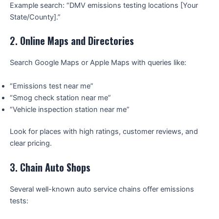
Example search: “DMV emissions testing locations [Your
State/County].”
2.
Online Maps and Directories
Search Google Maps or Apple Maps with queries like:
“Emissions test near me”
“Smog check station near me”
“Vehicle inspection station near me”
Look for places with high ratings, customer reviews, and
clear pricing.
3.
Chain Auto Shops
Several well-known auto service chains offer emissions
tests: