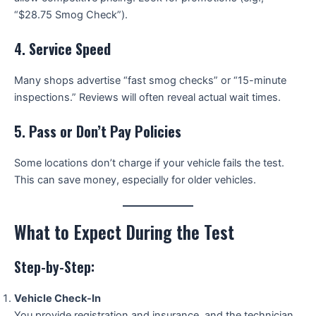
“$28.75 Smog Check”).
4.
Service Speed
Many shops advertise “fast smog checks” or “15-minute
inspections.” Reviews will often reveal actual wait times.
5.
Pass or Don’t Pay Policies
Some locations don’t charge if your vehicle fails the test.
This can save money, especially for older vehicles.
What to Expect During the Test
Step-by-Step:
Vehicle Check-In
You provide registration and insurance, and the technician