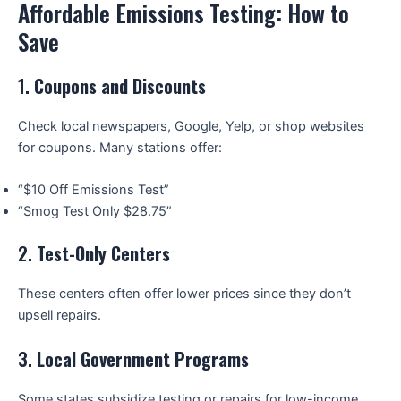
Affordable Emissions Testing: How to
Save
1.
Coupons and Discounts
Check local newspapers, Google, Yelp, or shop websites
for coupons. Many stations offer:
“$10 Off Emissions Test”
“Smog Test Only $28.75”
2.
Test-Only Centers
These centers often offer lower prices since they don’t
upsell repairs.
3.
Local Government Programs
Some states subsidize testing or repairs for low-income