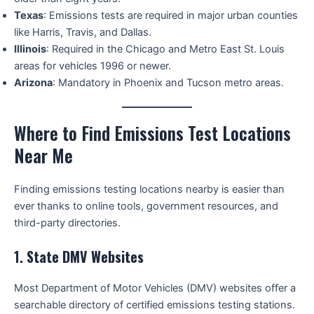
Texas
: Emissions tests are required in major urban counties
like Harris, Travis, and Dallas.
Illinois
: Required in the Chicago and Metro East St. Louis
areas for vehicles 1996 or newer.
Arizona
: Mandatory in Phoenix and Tucson metro areas.
Where to Find Emissions Test Locations
Near Me
Finding emissions testing locations nearby is easier than
ever thanks to online tools, government resources, and
third-party directories.
1.
State DMV Websites
Most Department of Motor Vehicles (DMV) websites offer a
searchable directory of certified emissions testing stations.