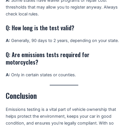
A:
Some states have waiver programs or repair cost
thresholds that may allow you to register anyway. Always
check local rules.
Q: How long is the test valid?
A:
Generally, 90 days to 2 years, depending on your state.
Q: Are emissions tests required for
motorcycles?
A:
Only in certain states or counties.
Conclusion
Emissions testing is a vital part of vehicle ownership that
helps protect the environment, keeps your car in good
condition, and ensures you’re legally compliant. With so