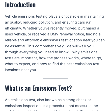
Introduction
Vehicle emissions testing plays a critical role in maintaining
air quality, reducing pollution, and ensuring cars run
efficiently. Whether you’ve recently moved, purchased a
used vehicle, or received a DMV renewal notice, finding a
reliable and affordable emissions test location near you can
be essential. This comprehensive guide will walk you
through everything you need to know—why emissions
tests are important, how the process works, where to go,
what to expect, and how to find the best emissions test
locations near you.
What is an Emissions Test?
An emissions test, also known as a smog check or
emissions inspection, is a procedure that measures the