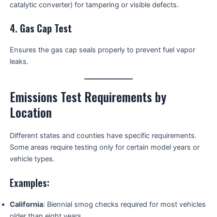
catalytic converter) for tampering or visible defects.
4.
Gas Cap Test
Ensures the gas cap seals properly to prevent fuel vapor
leaks.
Emissions Test Requirements by
Location
Different states and counties have specific requirements.
Some areas require testing only for certain model years or
vehicle types.
Examples:
California
: Biennial smog checks required for most vehicles
older than eight years.