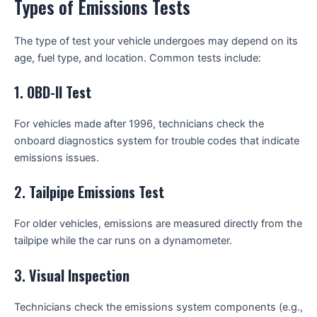
Types of Emissions Tests
The type of test your vehicle undergoes may depend on its
age, fuel type, and location. Common tests include:
1.
OBD-II Test
For vehicles made after 1996, technicians check the
onboard diagnostics system for trouble codes that indicate
emissions issues.
2.
Tailpipe Emissions Test
For older vehicles, emissions are measured directly from the
tailpipe while the car runs on a dynamometer.
3.
Visual Inspection
Technicians check the emissions system components (e.g.,