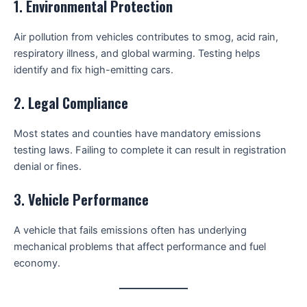
1.
Environmental Protection
Air pollution from vehicles contributes to smog, acid rain,
respiratory illness, and global warming. Testing helps
identify and fix high-emitting cars.
2.
Legal Compliance
Most states and counties have mandatory emissions
testing laws. Failing to complete it can result in registration
denial or fines.
3.
Vehicle Performance
A vehicle that fails emissions often has underlying
mechanical problems that affect performance and fuel
economy.