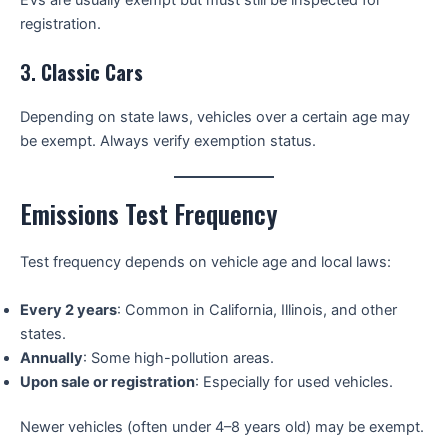
registration.
3.
Classic Cars
Depending on state laws, vehicles over a certain age may
be exempt. Always verify exemption status.
Emissions Test Frequency
Test frequency depends on vehicle age and local laws:
Every 2 years
: Common in California, Illinois, and other
states.
Annually
: Some high-pollution areas.
Upon sale or registration
: Especially for used vehicles.
Newer vehicles (often under 4–8 years old) may be exempt.