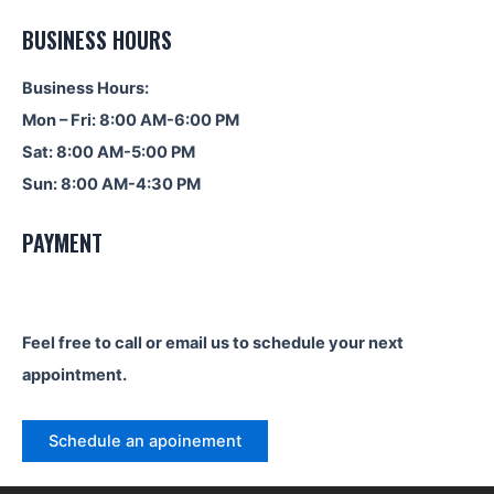
BUSINESS HOURS
Business Hours:
Mon – Fri: 8:00 AM-6:00 PM
Sat: 8:00 AM-5:00 PM
Sun: 8:00 AM-4:30 PM
PAYMENT
Feel free to call or email us to schedule your next
appointment.
Schedule an apoinement