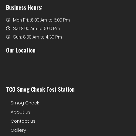
Business Hours:
Mon-Fri: :8:00 Am to 6:00 Pm
Sat:8:00 Am to 5:00 Pm
Sun: 8:00 Am to 4:30 Pm
Our Location
TCG Smog Check Test Station
Smog Check
About us
Contact us
Gallery