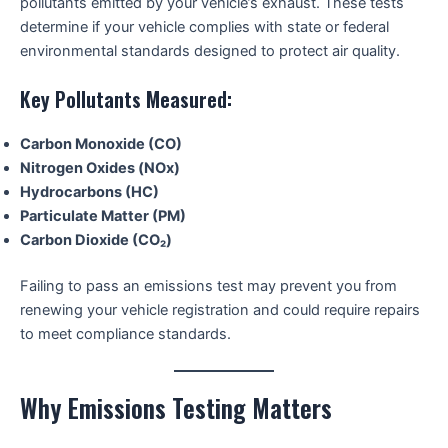
pollutants emitted by your vehicle’s exhaust. These tests
determine if your vehicle complies with state or federal
environmental standards designed to protect air quality.
Key Pollutants Measured:
Carbon Monoxide (CO)
Nitrogen Oxides (NOx)
Hydrocarbons (HC)
Particulate Matter (PM)
Carbon Dioxide (CO₂)
Failing to pass an emissions test may prevent you from
renewing your vehicle registration and could require repairs
to meet compliance standards.
Why Emissions Testing Matters