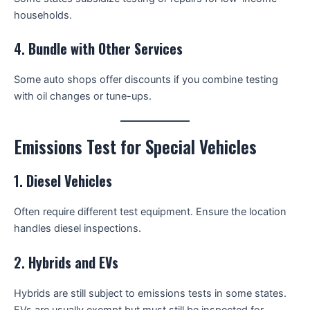
households.
4.
Bundle with Other Services
Some auto shops offer discounts if you combine testing
with oil changes or tune-ups.
Emissions Test for Special Vehicles
1.
Diesel Vehicles
Often require different test equipment. Ensure the location
handles diesel inspections.
2.
Hybrids and EVs
Hybrids are still subject to emissions tests in some states.
EVs are usually exempt but must still be inspected for