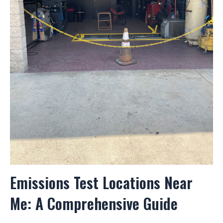
Emissions Test Locations Near
Me: A Comprehensive Guide