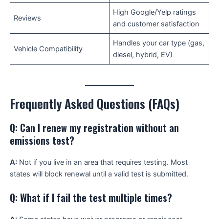
High Google/Yelp ratings
Reviews
and customer satisfaction
Handles your car type (gas,
Vehicle Compatibility
diesel, hybrid, EV)
Frequently Asked Questions (FAQs)
Q: Can I renew my registration without an
emissions test?
A:
Not if you live in an area that requires testing. Most
states will block renewal until a valid test is submitted.
Q: What if I fail the test multiple times?