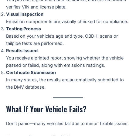
verifies VIN and license plate.
Visual Inspection
Emission components are visually checked for compliance.
Testing Process
Based on your vehicle’s age and type, OBD-II scans or
tailpipe tests are performed.
Results Issued
You receive a printed report showing whether the vehicle
passed or failed, along with emissions readings.
Certificate Submission
In many states, the results are automatically submitted to
the DMV database.
What If Your Vehicle Fails?
Don’t panic—many vehicles fail due to minor, fixable issues.