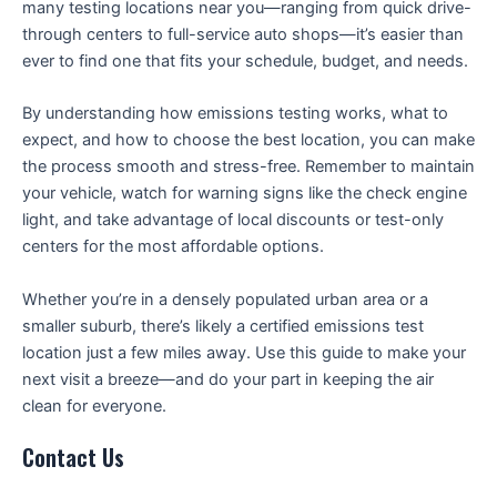
many testing locations near you—ranging from quick drive-
through centers to full-service auto shops—it’s easier than
ever to find one that fits your schedule, budget, and needs.
By understanding how emissions testing works, what to
expect, and how to choose the best location, you can make
the process smooth and stress-free. Remember to maintain
your vehicle, watch for warning signs like the check engine
light, and take advantage of local discounts or test-only
centers for the most affordable options.
Whether you’re in a densely populated urban area or a
smaller suburb, there’s likely a certified emissions test
location just a few miles away. Use this guide to make your
next visit a breeze—and do your part in keeping the air
clean for everyone.
Contact Us