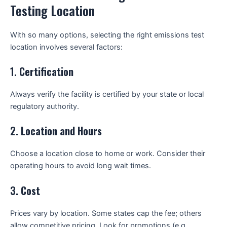
Testing Location
With so many options, selecting the right emissions test
location involves several factors:
1.
Certification
Always verify the facility is certified by your state or local
regulatory authority.
2.
Location and Hours
Choose a location close to home or work. Consider their
operating hours to avoid long wait times.
3.
Cost
Prices vary by location. Some states cap the fee; others
allow competitive pricing. Look for promotions (e.g.,