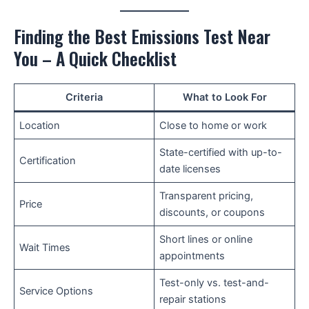
Finding the Best Emissions Test Near
You – A Quick Checklist
Criteria
What to Look For
Location
Close to home or work
State-certified with up-to-
Certification
date licenses
Transparent pricing,
Price
discounts, or coupons
Short lines or online
Wait Times
appointments
Test-only vs. test-and-
Service Options
repair stations