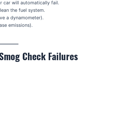
ur car will automatically fail.
lean the fuel system.
lve a dynamometer).
ease emissions).
 Smog Check Failures