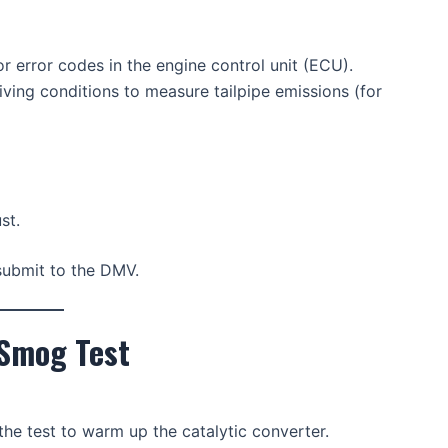
r error codes in the engine control unit (ECU).
iving conditions to measure tailpipe emissions (for
st.
o submit to the DMV.
 Smog Test
he test to warm up the catalytic converter.