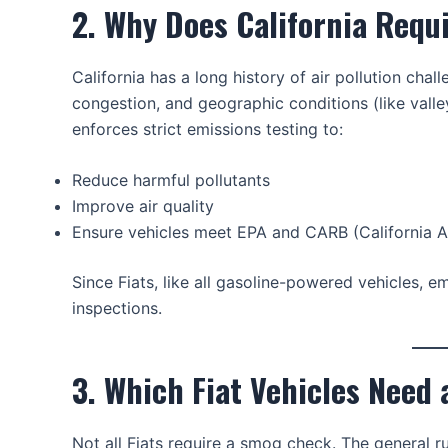
2. Why Does California Req
California has a long history of air pollution chall
congestion, and geographic conditions (like valle
enforces strict emissions testing to:
Reduce harmful pollutants
Improve air quality
Ensure vehicles meet EPA and CARB (California A
Since Fiats, like all gasoline-powered vehicles, 
inspections.
3. Which Fiat Vehicles Need
Not all Fiats require a smog check. The general ru