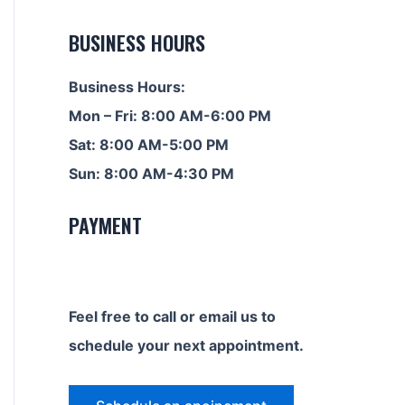
BUSINESS HOURS
Business Hours:
Mon – Fri: 8:00 AM-6:00 PM
Sat: 8:00 AM-5:00 PM
Sun: 8:00 AM-4:30 PM
PAYMENT
Feel free to call or email us to
schedule your next appointment.