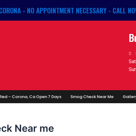
 CORONA - NO APPOINTMENT NECESSARY - CALL NO
B
Sat
Sun
fied – Corona, Ca Open 7 Days
Smog Check Near Me
Galler
eck Near me