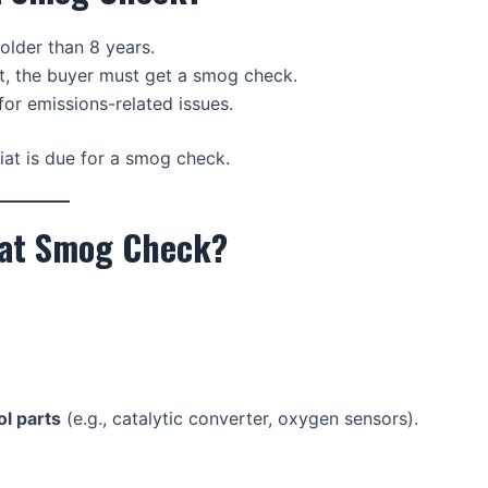
older than 8 years.
iat, the buyer must get a smog check.
for emissions-related issues.
iat is due for a smog check.
iat Smog Check?
l parts
(e.g., catalytic converter, oxygen sensors).