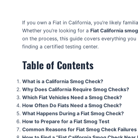
If you own a Fiat in California, you’re likely famil
Whether you’re looking for a
Fiat California smo
on the process, this guide covers everything y
finding a certified testing center.
Table of Contents
What is a California Smog Check?
Why Does California Require Smog Checks?
Which Fiat Vehicles Need a Smog Check?
How Often Do Fiats Need a Smog Check?
What Happens During a Fiat Smog Check?
How to Prepare for a Fiat Smog Test
Common Reasons for Fiat Smog Check Failures
How to Find a “Fiat California Smog Check Near