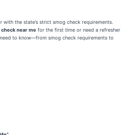
iar with the state’s strict smog check requirements.
g check near me
for the first time or need a refresher
ou need to know—from smog check requirements to
 Me”