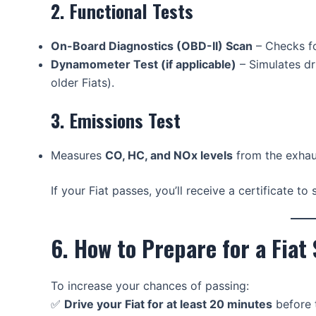
2. Functional Tests
On-Board Diagnostics (OBD-II) Scan
– Checks fo
Dynamometer Test (if applicable)
– Simulates dr
older Fiats).
3. Emissions Test
Measures
CO, HC, and NOx levels
from the exhau
If your Fiat passes, you’ll receive a certificate t
6. How to Prepare for a Fiat
To increase your chances of passing:
✅
Drive your Fiat for at least 20 minutes
before t