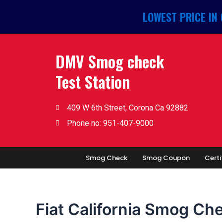
Skip
LOWEST PRICE IN
to
content
DMV Smog check
Test Station
409 W 6th Street, Corona Ca 92882
Phone no: 951-407-9000
Smog Check
Smog Coupon
Certi
Fiat California Smog Ch