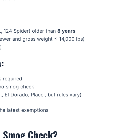
, 124 Spider) older than
8 years
newer and gross weight ≤ 14,000 lbs)
)
s:
 required
 no smog check
., El Dorado, Placer, but rules vary)
he latest exemptions.
 a Smog Check?