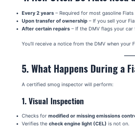
Every 2 years
– Required for most gasoline Fiats 
Upon transfer of ownership
– If you sell your F
After certain repairs
– If the DMV flags your car 
You’ll receive a notice from the DMV when your F
5. What Happens During a F
A certified smog inspector will perform:
1. Visual Inspection
Checks for
modified or missing emissions contro
Verifies the
check engine light (CEL)
is not on.