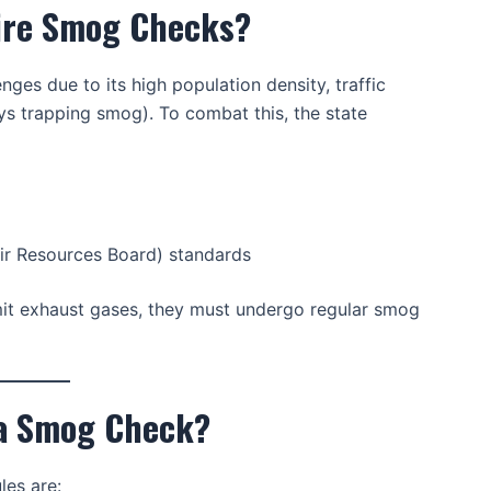
uire Smog Checks?
enges due to its high population density, traffic
ys trapping smog). To combat this, the state
ir Resources Board) standards
emit exhaust gases, they must undergo regular smog
 a Smog Check?
les are: