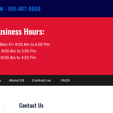
W - 951-407-9000
usiness Hours:
Mon-Fri: 8:00 Am to 6:00 Pm
: 8:00 Am to 5:00 Pm
:8:00 Am to 4:30 Pm
y
About US
Contact us
FAQS
Contact Us