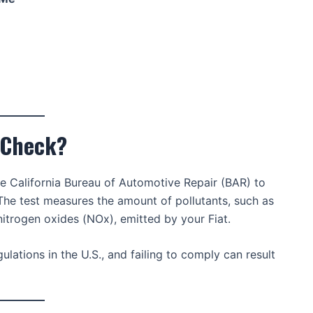
g Check?
he California Bureau of Automotive Repair (BAR) to
 The test measures the amount of pollutants, such as
trogen oxides (NOx), emitted by your Fiat.
lations in the U.S., and failing to comply can result