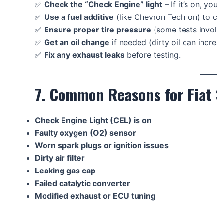
✅
Check the “Check Engine” light
– If it’s on, yo
✅
Use a fuel additive
(like Chevron Techron) to c
✅
Ensure proper tire pressure
(some tests invo
✅
Get an oil change
if needed (dirty oil can incr
✅
Fix any exhaust leaks
before testing.
7. Common Reasons for Fiat
Check Engine Light (CEL) is on
Faulty oxygen (O2) sensor
Worn spark plugs or ignition issues
Dirty air filter
Leaking gas cap
Failed catalytic converter
Modified exhaust or ECU tuning