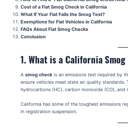
Cost of a Fiat Smog Check in California
What If Your Fiat Fails the Smog Test?
Exemptions for Fiat Vehicles in California
FAQs About Fiat Smog Checks
Conclusion
1. What is a California Smo
A
smog check
is an emissions test required by t
ensure vehicles meet state air quality standards.
hydrocarbons (HC), carbon monoxide (CO), and ni
California has some of the toughest emissions regu
in registration suspension.