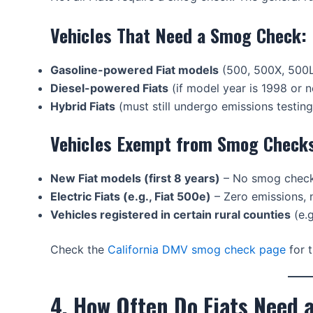
Vehicles That Need a Smog Check:
Gasoline-powered Fiat models
(500, 500X, 500L
Diesel-powered Fiats
(if model year is 1998 or 
Hybrid Fiats
(must still undergo emissions testing
Vehicles Exempt from Smog Check
New Fiat models (first 8 years)
– No smog check
Electric Fiats (e.g., Fiat 500e)
– Zero emissions,
Vehicles registered in certain rural counties
(e.g
Check the
California DMV smog check page
for t
4. How Often Do Fiats Need