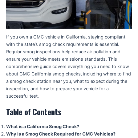
If you own a GMC vehicle in California, staying compliant
with the state’s smog check requirements is essential.
Regular smog inspections help reduce air pollution and
ensure your vehicle meets emissions standards. This
comprehensive guide covers everything you need to know
about GMC California smog checks, including where to find
a smog check station near you, what to expect during the
inspection, and how to prepare your vehicle for a
successful test.
Table of Contents
What is a California Smog Check?
Why is a Smog Check Required for GMC Vehicles?