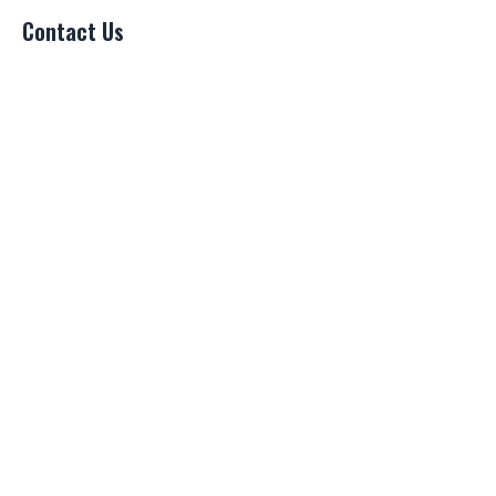
Contact Us