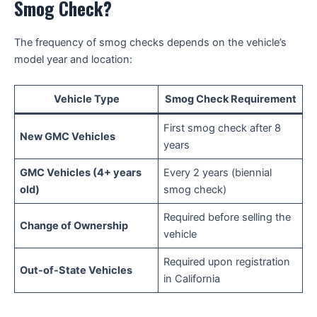
Smog Check?
The frequency of smog checks depends on the vehicle’s
model year and location:
Vehicle Type
Smog Check Requirement
First smog check after 8
New GMC Vehicles
years
GMC Vehicles (4+ years
Every 2 years (biennial
old)
smog check)
Required before selling the
Change of Ownership
vehicle
Required upon registration
Out-of-State Vehicles
in California