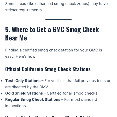
Some areas (like enhanced smog check zones) may have
stricter requirements.
5. Where to Get a GMC Smog Check
Near Me
Finding a certified smog check station for your GMC is
easy. Here’s how:
Official California Smog Check Stations
Test-Only Stations
– For vehicles that fail previous tests or
are directed by the DMV.
Gold Shield Stations
– Certified for all smog checks.
Regular Smog Check Stations
– For most standard
inspections.