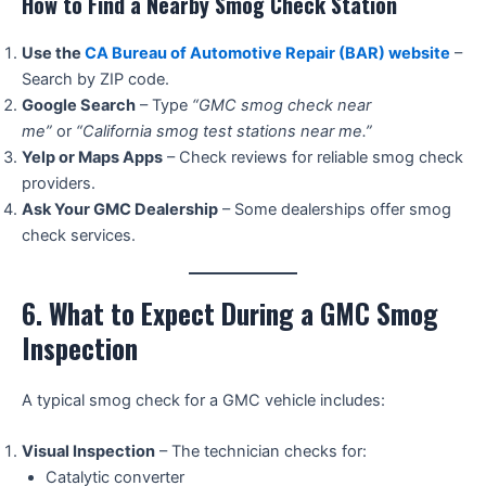
How to Find a Nearby Smog Check Station
Use the
CA Bureau of Automotive Repair (BAR) website
–
Search by ZIP code.
Google Search
– Type
“GMC smog check near
me”
or
“California smog test stations near me.”
Yelp or Maps Apps
– Check reviews for reliable smog check
providers.
Ask Your GMC Dealership
– Some dealerships offer smog
check services.
6. What to Expect During a GMC Smog
Inspection
A typical smog check for a GMC vehicle includes:
Visual Inspection
– The technician checks for:
Catalytic converter