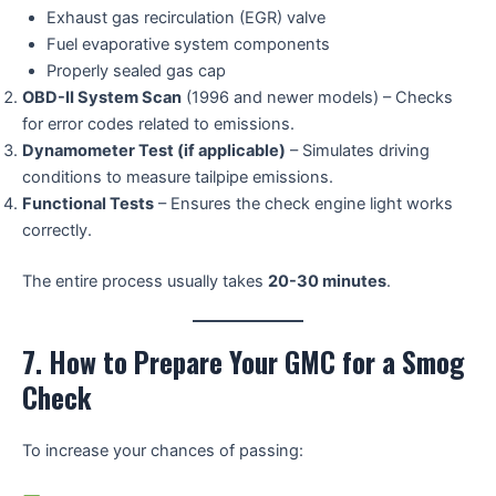
Exhaust gas recirculation (EGR) valve
Fuel evaporative system components
Properly sealed gas cap
OBD-II System Scan
(1996 and newer models) – Checks
for error codes related to emissions.
Dynamometer Test (if applicable)
– Simulates driving
conditions to measure tailpipe emissions.
Functional Tests
– Ensures the check engine light works
correctly.
The entire process usually takes
20-30 minutes
.
7. How to Prepare Your GMC for a Smog
Check
To increase your chances of passing: