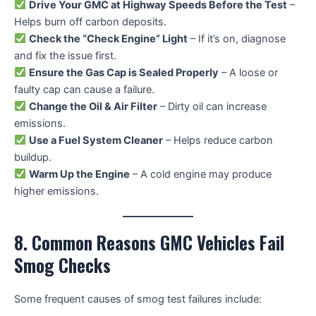
Drive Your GMC at Highway Speeds Before the Test
–
Helps burn off carbon deposits.
Check the “Check Engine” Light
– If it’s on, diagnose
and fix the issue first.
Ensure the Gas Cap is Sealed Properly
– A loose or
faulty cap can cause a failure.
Change the Oil & Air Filter
– Dirty oil can increase
emissions.
Use a Fuel System Cleaner
– Helps reduce carbon
buildup.
Warm Up the Engine
– A cold engine may produce
higher emissions.
8. Common Reasons GMC Vehicles Fail
Smog Checks
Some frequent causes of smog test failures include: