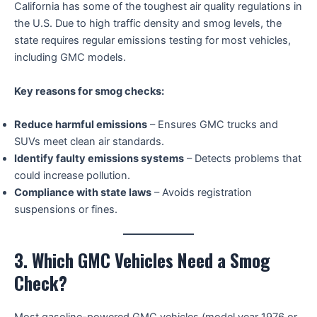
California has some of the toughest air quality regulations in
the U.S. Due to high traffic density and smog levels, the
state requires regular emissions testing for most vehicles,
including GMC models.
Key reasons for smog checks:
Reduce harmful emissions
– Ensures GMC trucks and
SUVs meet clean air standards.
Identify faulty emissions systems
– Detects problems that
could increase pollution.
Compliance with state laws
– Avoids registration
suspensions or fines.
3. Which GMC Vehicles Need a Smog
Check?