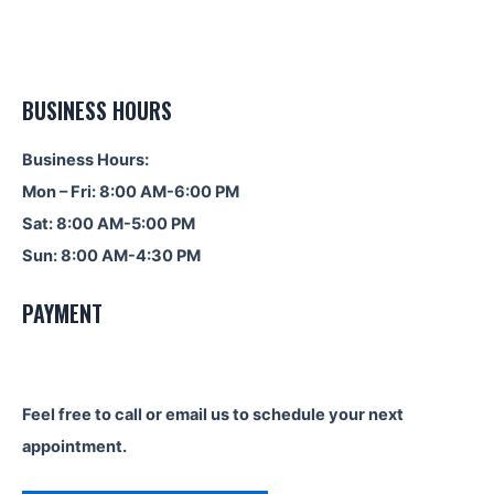
BUSINESS HOURS
Business Hours:
Mon – Fri: 8:00 AM-6:00 PM
Sat: 8:00 AM-5:00 PM
Sun: 8:00 AM-4:30 PM
PAYMENT
Feel free to call or email us to schedule your next
appointment.