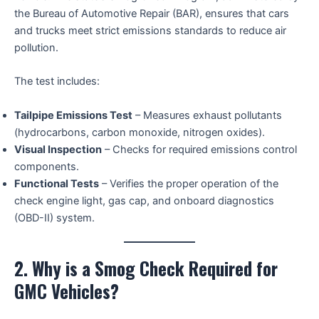
the Bureau of Automotive Repair (BAR), ensures that cars
and trucks meet strict emissions standards to reduce air
pollution.
The test includes:
Tailpipe Emissions Test
– Measures exhaust pollutants
(hydrocarbons, carbon monoxide, nitrogen oxides).
Visual Inspection
– Checks for required emissions control
components.
Functional Tests
– Verifies the proper operation of the
check engine light, gas cap, and onboard diagnostics
(OBD-II) system.
2. Why is a Smog Check Required for
GMC Vehicles?