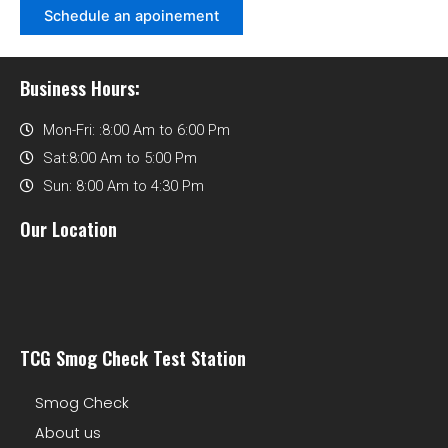
Schedule an apoinement
Business Hours:
Mon-Fri: :8:00 Am to 6:00 Pm
Sat:8:00 Am to 5:00 Pm
Sun: 8:00 Am to 4:30 Pm
Our Location
TCG Smog Check Test Station
Smog Check
About us