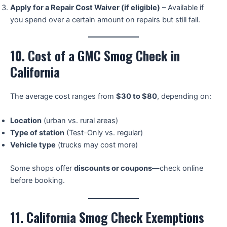
Apply for a Repair Cost Waiver (if eligible)
– Available if
you spend over a certain amount on repairs but still fail.
10. Cost of a GMC Smog Check in
California
The average cost ranges from
$30 to $80
, depending on:
Location
(urban vs. rural areas)
Type of station
(Test-Only vs. regular)
Vehicle type
(trucks may cost more)
Some shops offer
discounts or coupons
—check online
before booking.
11. California Smog Check Exemptions