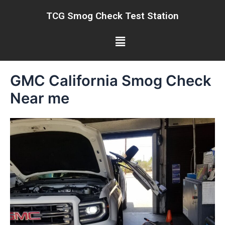
Skip
TCG Smog Check Test Station
to
content
Menu
GMC California Smog Check
Near me