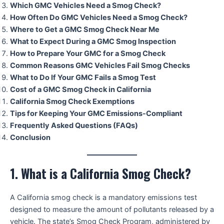
Which GMC Vehicles Need a Smog Check?
How Often Do GMC Vehicles Need a Smog Check?
Where to Get a GMC Smog Check Near Me
What to Expect During a GMC Smog Inspection
How to Prepare Your GMC for a Smog Check
Common Reasons GMC Vehicles Fail Smog Checks
What to Do If Your GMC Fails a Smog Test
Cost of a GMC Smog Check in California
California Smog Check Exemptions
Tips for Keeping Your GMC Emissions-Compliant
Frequently Asked Questions (FAQs)
Conclusion
1. What is a California Smog Check?
A California smog check is a mandatory emissions test
designed to measure the amount of pollutants released by a
vehicle. The state’s Smog Check Program, administered by