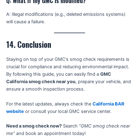
Q: What if my GMC is modified?
A: Illegal modifications (e.g., deleted emissions systems)
will cause a failure.
14. Conclusion
Staying on top of your GMC’s smog check requirements is
crucial for compliance and reducing environmental impact.
By following this guide, you can easily find a
GMC
California smog check near you
, prepare your vehicle, and
ensure a smooth inspection process.
For the latest updates, always check the
California BAR
website
or consult your local GMC service center.
Need a smog check now?
Search
“GMC smog check near
me”
and book an appointment today!