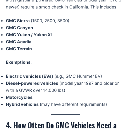
Most gasoline-powered GMC vehicles (model year 1976 or
newer) require a smog check in California. This includes:
GMC Sierra
(1500, 2500, 3500)
GMC Canyon
GMC Yukon / Yukon XL
GMC Acadia
GMC Terrain
Exemptions:
Electric vehicles (EVs)
(e.g., GMC Hummer EV)
Diesel-powered vehicles
(model year 1997 and older or
with a GVWR over 14,000 lbs)
Motorcycles
Hybrid vehicles
(may have different requirements)
4. How Often Do GMC Vehicles Need a