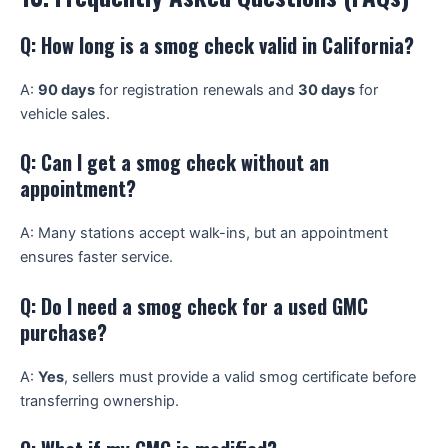
Q: How long is a smog check valid in California?
A:
90 days
for registration renewals and
30 days
for
vehicle sales.
Q: Can I get a smog check without an
appointment?
A: Many stations accept walk-ins, but an appointment
ensures faster service.
Q: Do I need a smog check for a used GMC
purchase?
A:
Yes
, sellers must provide a valid smog certificate before
transferring ownership.