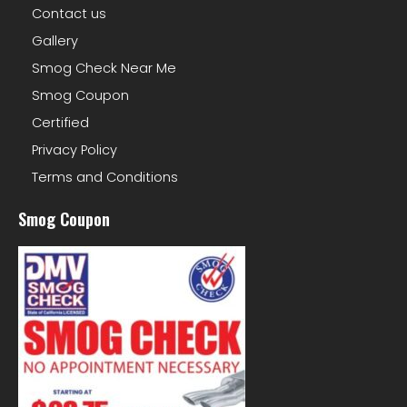
Contact us
Gallery
Smog Check Near Me
Smog Coupon
Certified
Privacy Policy
Terms and Conditions
Smog Coupon