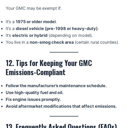
Your GMC may be exempt if:
It’s a
1975 or older model
.
It’s a
diesel vehicle (pre-1998 or heavy-duty)
.
It’s
electric or hybrid
(depending on model).
You live in a
non-smog check area
(certain rural counties).
12. Tips for Keeping Your GMC
Emissions-Compliant
Follow the manufacturer’s maintenance schedule.
Use high-quality fuel and oil.
Fix engine issues promptly.
Avoid aftermarket modifications that affect emissions.
13. Frequently Asked Questions (FAQs)