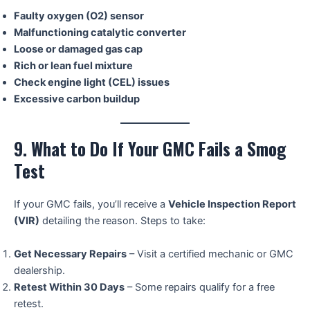
Faulty oxygen (O2) sensor
Malfunctioning catalytic converter
Loose or damaged gas cap
Rich or lean fuel mixture
Check engine light (CEL) issues
Excessive carbon buildup
9. What to Do If Your GMC Fails a Smog
Test
If your GMC fails, you’ll receive a
Vehicle Inspection Report
(VIR)
detailing the reason. Steps to take:
Get Necessary Repairs
– Visit a certified mechanic or GMC
dealership.
Retest Within 30 Days
– Some repairs qualify for a free
retest.