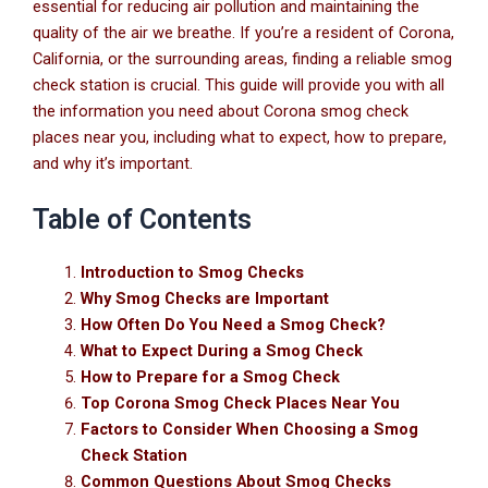
essential for reducing air pollution and maintaining the
quality of the air we breathe. If you’re a resident of Corona,
California, or the surrounding areas, finding a reliable smog
check station is crucial. This guide will provide you with all
the information you need about Corona smog check
places near you, including what to expect, how to prepare,
and why it’s important.
Table of Contents
Introduction to Smog Checks
Why Smog Checks are Important
How Often Do You Need a Smog Check?
What to Expect During a Smog Check
How to Prepare for a Smog Check
Top Corona Smog Check Places Near You
Factors to Consider When Choosing a Smog
Check Station
Common Questions About Smog Checks