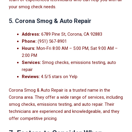
your smog check needs.
5.
Corona Smog & Auto Repair
Address:
6789 Pine St, Corona, CA 92883
Phone:
(951) 567-8901
Hours:
Mon-Fri 8:00 AM – 5:00 PM, Sat 9:00 AM –
2:00 PM
Services:
Smog checks, emissions testing, auto
repair
Reviews:
4.5/5 stars on Yelp
Corona Smog & Auto Repair is a trusted name in the
Corona area. They offer a wide range of services, including
smog checks, emissions testing, and auto repair. Their
technicians are experienced and knowledgeable, and they
offer competitive pricing.