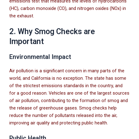
emissions test that measures the levels of hydrocarbons
(HC), carbon monoxide (CO), and nitrogen oxides (NOx) in
the exhaust.
2. Why Smog Checks are
Important
Environmental Impact
Air pollution is a significant concern in many parts of the
world, and California is no exception. The state has some
of the strictest emissions standards in the country, and
for a good reason. Vehicles are one of the largest sources
of air pollution, contributing to the formation of smog and
the release of greenhouse gases. Smog checks help
reduce the number of pollutants released into the air,
improving air quality and protecting public health.
Public Health