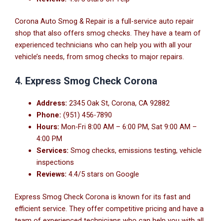
Corona Auto Smog & Repair is a full-service auto repair
shop that also offers smog checks. They have a team of
experienced technicians who can help you with all your
vehicle’s needs, from smog checks to major repairs.
4.
Express Smog Check Corona
Address:
2345 Oak St, Corona, CA 92882
Phone:
(951) 456-7890
Hours:
Mon-Fri 8:00 AM – 6:00 PM, Sat 9:00 AM –
4:00 PM
Services:
Smog checks, emissions testing, vehicle
inspections
Reviews:
4.4/5 stars on Google
Express Smog Check Corona is known for its fast and
efficient service. They offer competitive pricing and have a
team of experienced technicians who can help you with all