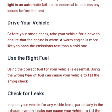
light is an automatic fail, so it’s essential to address any
issues before the test.
Drive Your Vehicle
Before your smog check, take your vehicle for a drive to
ensure that the engine is warm. A warm engine is more
likely to pass the emissions test than a cold one.
Use the Right Fuel
Using the correct fuel for your vehicle is essential. Using
the wrong type of fuel can cause your vehicle to fail the
smog check.
Check for Leaks
Inspect your vehicle for any visible leaks, particularly in the
exhaust system. Leaks can cause your vehicle to fail the