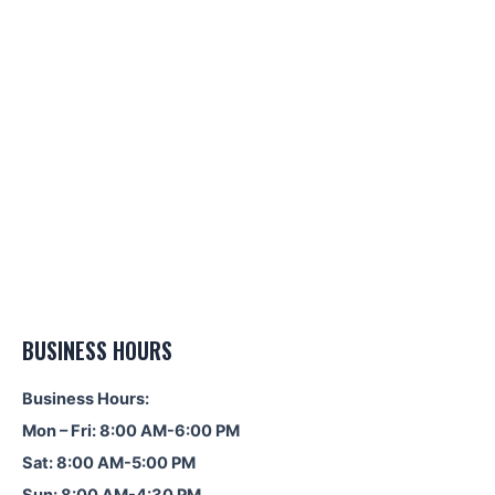
BUSINESS HOURS
Business Hours:
Mon – Fri: 8:00 AM-6:00 PM
Sat: 8:00 AM-5:00 PM