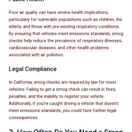
Poor air quality can have severe health implications,
particularly for vulnerable populations such as children, the
elderly, and those with pre-existing respiratory conditions.
By ensuring that vehicles meet emissions standards, smog
checks help reduce the prevalence of respiratory illnesses,
cardiovascular diseases, and other health problems
associated with air pollution.
Legal Compliance
In California, smog checks are required by law for most
vehicles. Failing to get a smog check can result in fines,
penalties, and the inability to register your vehicle.
Additionally, if you’re caught driving a vehicle that doesn’t
meet emissions standards, you could face further legal
consequences.