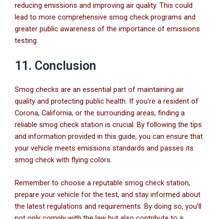
reducing emissions and improving air quality. This could
lead to more comprehensive smog check programs and
greater public awareness of the importance of emissions
testing.
11. Conclusion
Smog checks are an essential part of maintaining air
quality and protecting public health. If you’re a resident of
Corona, California, or the surrounding areas, finding a
reliable smog check station is crucial. By following the tips
and information provided in this guide, you can ensure that
your vehicle meets emissions standards and passes its
smog check with flying colors.
Remember to choose a reputable smog check station,
prepare your vehicle for the test, and stay informed about
the latest regulations and requirements. By doing so, you’ll
not only comply with the law but also contribute to a