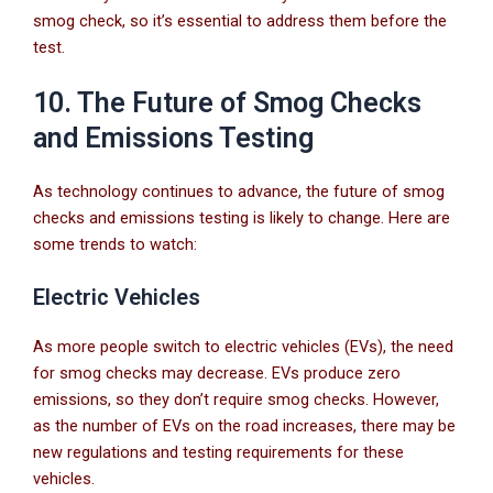
smog check, so it’s essential to address them before the
test.
10. The Future of Smog Checks
and Emissions Testing
As technology continues to advance, the future of smog
checks and emissions testing is likely to change. Here are
some trends to watch:
Electric Vehicles
As more people switch to electric vehicles (EVs), the need
for smog checks may decrease. EVs produce zero
emissions, so they don’t require smog checks. However,
as the number of EVs on the road increases, there may be
new regulations and testing requirements for these
vehicles.