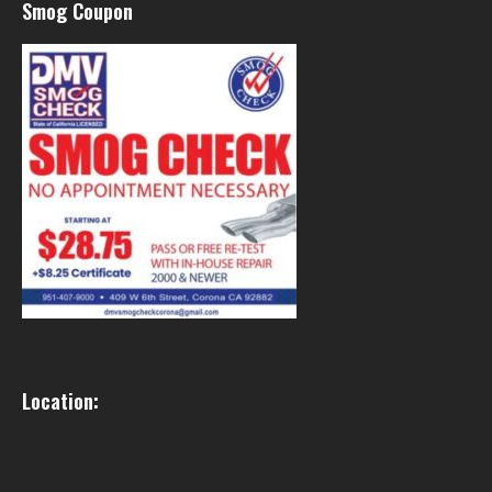
Smog Coupon
Location: