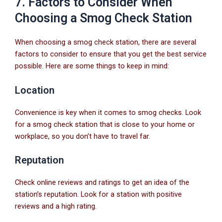
7. Factors to Consider When
Choosing a Smog Check Station
When choosing a smog check station, there are several
factors to consider to ensure that you get the best service
possible. Here are some things to keep in mind:
Location
Convenience is key when it comes to smog checks. Look
for a smog check station that is close to your home or
workplace, so you don’t have to travel far.
Reputation
Check online reviews and ratings to get an idea of the
station’s reputation. Look for a station with positive
reviews and a high rating.