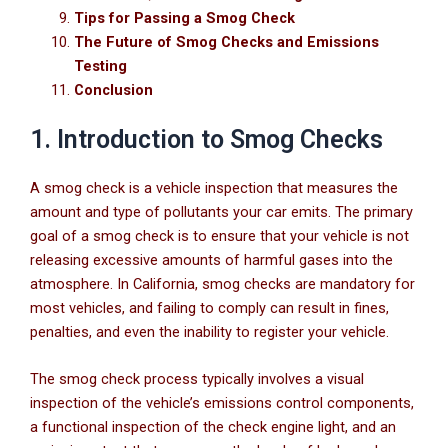
Tips for Passing a Smog Check
The Future of Smog Checks and Emissions
Testing
Conclusion
1. Introduction to Smog Checks
A smog check is a vehicle inspection that measures the
amount and type of pollutants your car emits. The primary
goal of a smog check is to ensure that your vehicle is not
releasing excessive amounts of harmful gases into the
atmosphere. In California, smog checks are mandatory for
most vehicles, and failing to comply can result in fines,
penalties, and even the inability to register your vehicle.
The smog check process typically involves a visual
inspection of the vehicle’s emissions control components,
a functional inspection of the check engine light, and an