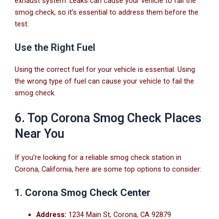
exhaust system. Leaks can cause your vehicle to fail the
smog check, so it’s essential to address them before the
test.
Use the Right Fuel
Using the correct fuel for your vehicle is essential. Using
the wrong type of fuel can cause your vehicle to fail the
smog check.
6. Top Corona Smog Check Places
Near You
If you’re looking for a reliable smog check station in
Corona, California, here are some top options to consider:
1.
Corona Smog Check Center
Address:
1234 Main St, Corona, CA 92879