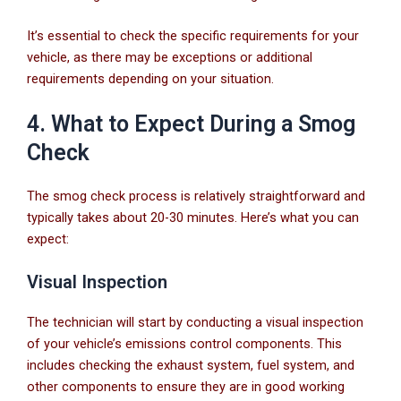
It’s essential to check the specific requirements for your
vehicle, as there may be exceptions or additional
requirements depending on your situation.
4. What to Expect During a Smog
Check
The smog check process is relatively straightforward and
typically takes about 20-30 minutes. Here’s what you can
expect:
Visual Inspection
The technician will start by conducting a visual inspection
of your vehicle’s emissions control components. This
includes checking the exhaust system, fuel system, and
other components to ensure they are in good working