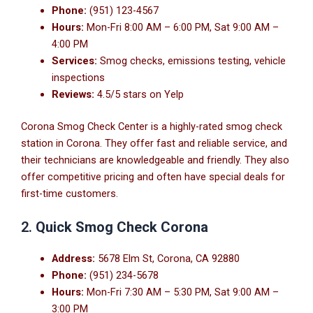
Phone:
(951) 123-4567
Hours:
Mon-Fri 8:00 AM – 6:00 PM, Sat 9:00 AM –
4:00 PM
Services:
Smog checks, emissions testing, vehicle
inspections
Reviews:
4.5/5 stars on Yelp
Corona Smog Check Center is a highly-rated smog check
station in Corona. They offer fast and reliable service, and
their technicians are knowledgeable and friendly. They also
offer competitive pricing and often have special deals for
first-time customers.
2.
Quick Smog Check Corona
Address:
5678 Elm St, Corona, CA 92880
Phone:
(951) 234-5678
Hours:
Mon-Fri 7:30 AM – 5:30 PM, Sat 9:00 AM –
3:00 PM