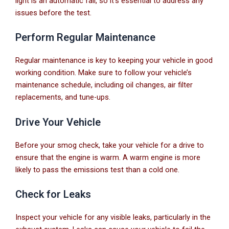
light is an automatic fail, so it’s essential to address any
issues before the test.
Perform Regular Maintenance
Regular maintenance is key to keeping your vehicle in good
working condition. Make sure to follow your vehicle’s
maintenance schedule, including oil changes, air filter
replacements, and tune-ups.
Drive Your Vehicle
Before your smog check, take your vehicle for a drive to
ensure that the engine is warm. A warm engine is more
likely to pass the emissions test than a cold one.
Check for Leaks
Inspect your vehicle for any visible leaks, particularly in the