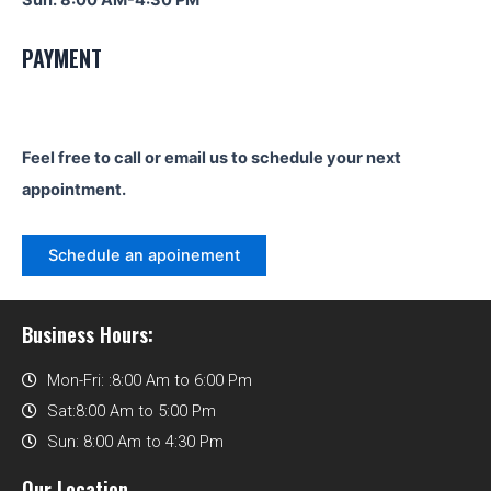
Sun: 8:00 AM-4:30 PM
PAYMENT
Feel free to call or email us to schedule your next
appointment.
Schedule an apoinement
Business Hours:
Mon-Fri: :8:00 Am to 6:00 Pm
Sat:8:00 Am to 5:00 Pm
Sun: 8:00 Am to 4:30 Pm
Our Location