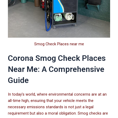
Smog Check Places near me
Corona Smog Check Places
Near Me: A Comprehensive
Guide
In today’s world, where environmental concerns are at an
all-time high, ensuring that your vehicle meets the
necessary emissions standards is not just a legal
requirement but also a moral obligation. Smog checks are