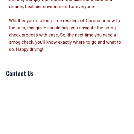
cleaner, healthier environment for everyone.
Whether you’re a long-time resident of Corona or new to
the area, this guide should help you navigate the smog
check process with ease. So, the next time you need a
smog check, you’ll know exactly where to go and what to
do. Happy driving!
Contact Us