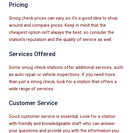
Pricing
Smog check prices can vary, so it’s a good idea to shop
around and compare prices. Keep in mind that the
cheapest option isn’t always the best, so consider the
station’s reputation and the quality of service as well.
Services Offered
Some smog check stations offer additional services, such
as auto repair or vehicle inspections. If you need more
than just a smog check, look for a station that offers a
wide range of services.
Customer Service
Good customer service is essential. Look for a station
with friendly and knowledgeable staff who can answer
your questions and provide you with the information you