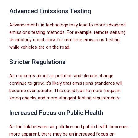
Advanced Emissions Testing
Advancements in technology may lead to more advanced
emissions testing methods. For example, remote sensing
technology could allow for real-time emissions testing
while vehicles are on the road.
Stricter Regulations
As concerns about air pollution and climate change
continue to grow, it’s likely that emissions standards will
become even stricter. This could lead to more frequent
smog checks and more stringent testing requirements.
Increased Focus on Public Health
As the link between air pollution and public health becomes
more apparent, there may be an increased focus on