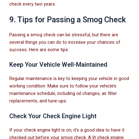
check every two years.
9. Tips for Passing a Smog Check
Passing a smog check can be stressful, but there are
several things you can do to increase your chances of
success. Here are some tips:
Keep Your Vehicle Well-Maintained
Regular maintenance is key to keeping your vehicle in good
working condition. Make sure to follow your vehicle’s
maintenance schedule, including oil changes, air filter
replacements, and tune-ups.
Check Your Check Engine Light
If your check engine light is on, it’s a good idea to have it
checked out before your smog check. A lit check engine