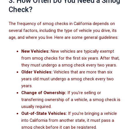
3. How Often Do You Need a Smog
Check?
The frequency of smog checks in California depends on
several factors, including the type of vehicle you drive, its
age, and where you live. Here are some general guidelines:
New Vehicles:
New vehicles are typically exempt
from smog checks for the first six years. After that,
they must undergo a smog check every two years.
Older Vehicles:
Vehicles that are more than six
years old must undergo a smog check every two
years.
Change of Ownership:
If you’re selling or
transferring ownership of a vehicle, a smog check is
usually required.
Out-of-State Vehicles:
If you’re bringing a vehicle
into California from another state, it must pass a
smog check before it can be registered.