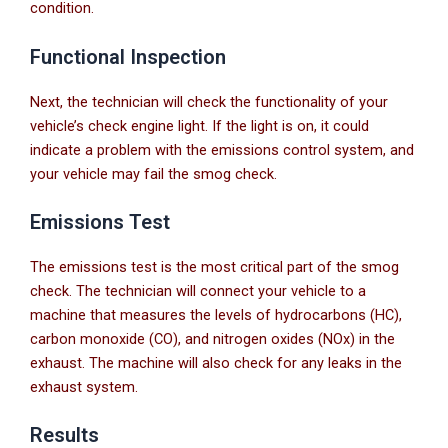
condition.
Functional Inspection
Next, the technician will check the functionality of your
vehicle’s check engine light. If the light is on, it could
indicate a problem with the emissions control system, and
your vehicle may fail the smog check.
Emissions Test
The emissions test is the most critical part of the smog
check. The technician will connect your vehicle to a
machine that measures the levels of hydrocarbons (HC),
carbon monoxide (CO), and nitrogen oxides (NOx) in the
exhaust. The machine will also check for any leaks in the
exhaust system.
Results