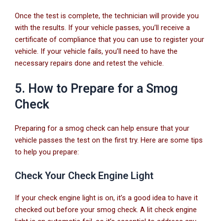
Once the test is complete, the technician will provide you
with the results. If your vehicle passes, you’ll receive a
certificate of compliance that you can use to register your
vehicle. If your vehicle fails, you’ll need to have the
necessary repairs done and retest the vehicle.
5. How to Prepare for a Smog
Check
Preparing for a smog check can help ensure that your
vehicle passes the test on the first try. Here are some tips
to help you prepare:
Check Your Check Engine Light
If your check engine light is on, it’s a good idea to have it
checked out before your smog check. A lit check engine