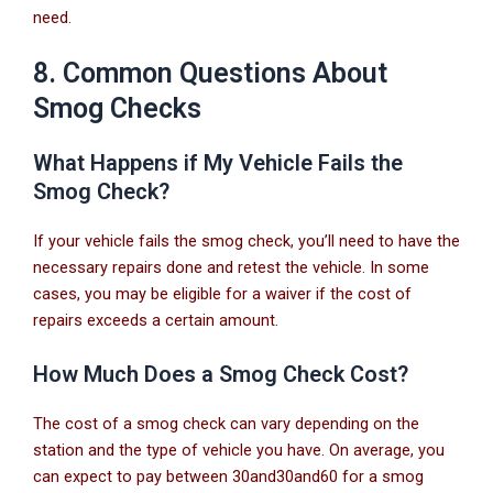
need.
8. Common Questions About
Smog Checks
What Happens if My Vehicle Fails the
Smog Check?
If your vehicle fails the smog check, you’ll need to have the
necessary repairs done and retest the vehicle. In some
cases, you may be eligible for a waiver if the cost of
repairs exceeds a certain amount.
How Much Does a Smog Check Cost?
The cost of a smog check can vary depending on the
station and the type of vehicle you have. On average, you
can expect to pay between
30and
30
an
d
60 for a smog