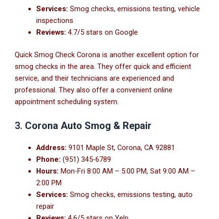
Services:
Smog checks, emissions testing, vehicle
inspections
Reviews:
4.7/5 stars on Google
Quick Smog Check Corona is another excellent option for
smog checks in the area. They offer quick and efficient
service, and their technicians are experienced and
professional. They also offer a convenient online
appointment scheduling system.
3.
Corona Auto Smog & Repair
Address:
9101 Maple St, Corona, CA 92881
Phone:
(951) 345-6789
Hours:
Mon-Fri 8:00 AM – 5:00 PM, Sat 9:00 AM –
2:00 PM
Services:
Smog checks, emissions testing, auto
repair
Reviews:
4.6/5 stars on Yelp