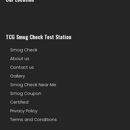
TCG Smog Check Test Station
Smog Check
About us
Contact us
Gallery
Smog Check Near Me
Smog Coupon
Certified
Privacy Policy
Terms and Conditions