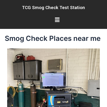
Skip
TCG Smog Check Test Station
to
content
Menu
Smog Check Places near me