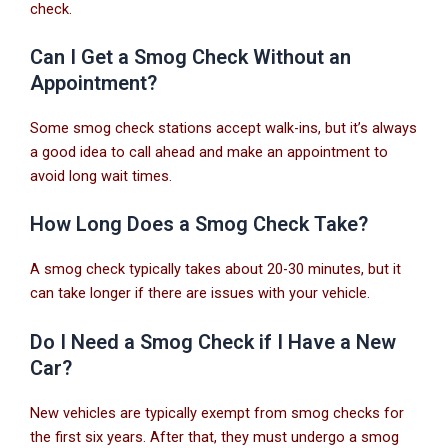
check.
Can I Get a Smog Check Without an
Appointment?
Some smog check stations accept walk-ins, but it’s always
a good idea to call ahead and make an appointment to
avoid long wait times.
How Long Does a Smog Check Take?
A smog check typically takes about 20-30 minutes, but it
can take longer if there are issues with your vehicle.
Do I Need a Smog Check if I Have a New
Car?
New vehicles are typically exempt from smog checks for
the first six years. After that, they must undergo a smog